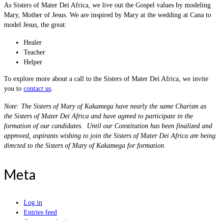
As Sisters of Mater Dei Africa, we live out the Gospel values by modeling
Mary, Mother of Jesus. We are inspired by Mary at the wedding at Cana to
model Jesus, the great:
Healer
Teacher
Helper
To explore more about a call to the Sisters of Mater Dei Africa, we invite
you to
contact us
.
Note: The Sisters of Mary of Kakamega have nearly the same Charism as
the Sisters of Mater Dei Africa and have agreed to participate in the
formation of our candidates. Until our Constitution has been finalized and
approved, aspirants wishing to join the Sisters of Mater Dei Africa are being
directed to the Sisters of Mary of Kakamega for formation.
Meta
Log in
Entries feed