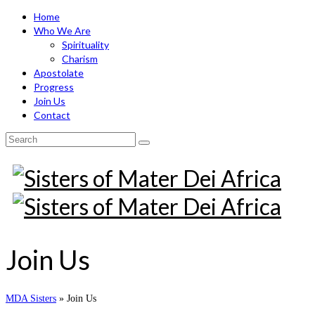
Home
Who We Are
Spirituality
Charism
Apostolate
Progress
Join Us
Contact
Search
for:
Join Us
MDA Sisters
»
Join Us